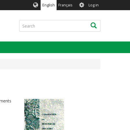
User
English
Français
Log in
account
menu
Search
Search
ements