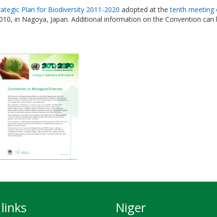
rategic Plan for Biodiversity 2011-2020
adopted at the
tenth meeting 
010, in Nagoya, Japan. Additional information on the Convention can
links
Niger