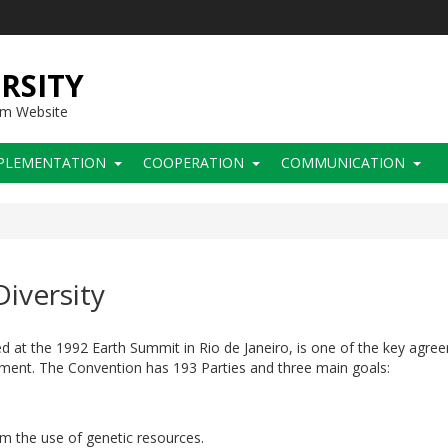
RSITY
sm Website
PLEMENTATION
COOPERATION
COMMUNICATION
iversity
d at the 1992 Earth Summit in Rio de Janeiro, is one of the key agre
ment. The Convention has 193 Parties and three main goals:
rom the use of genetic resources.