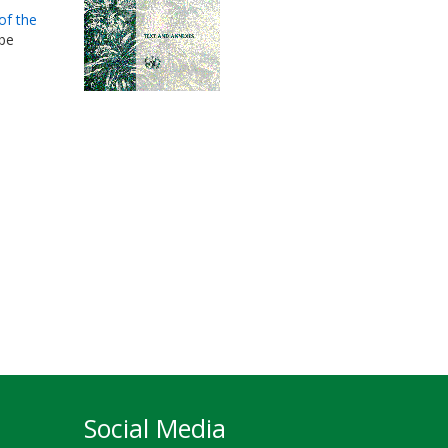
of the
 be
Social Media