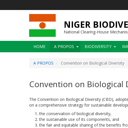
Skip
to
main
content
NIGER BIODIVE
National Clearing-House Mechani
Main
HOME
A PROPOS
BIODIVERSITY
IM
navigation
A PROPOS
Convention on Biological Diversity
Convention on Biological D
The Convention on Biological Diversity (CBD), adopte
on a comprehensive strategy for sustainable develop
the conservation of biological diversity,
the sustainable use of its components, and
the fair and equitable sharing of the benefits f