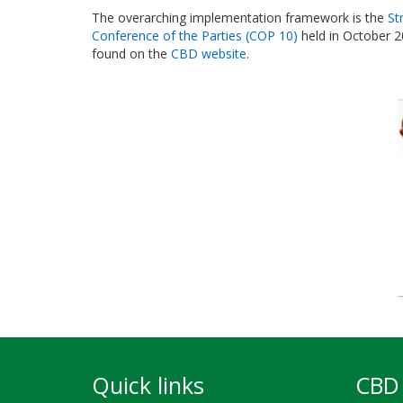
The overarching implementation framework is the
St
Conference of the Parties (COP 10)
held in October 2
found on the
CBD website
.
Quick links
CBD 