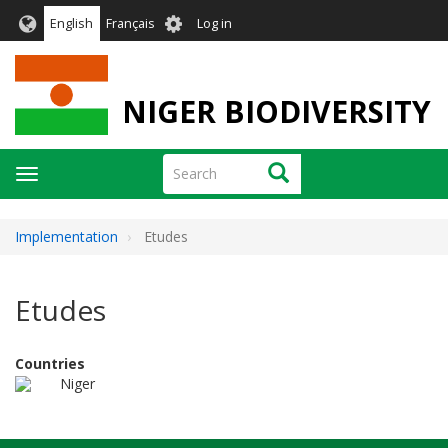
Skip
User
English
Français
Log in
to
account
main
menu
content
NIGER BIODIVERSITY
Search
Search
Toggle
navigation
Implementation
Etudes
Etudes
Countries
Niger