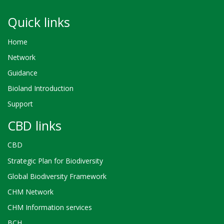
Quick links
Home
Network
Guidance
Bioland Introduction
Support
CBD links
CBD
Strategic Plan for Biodiversity
Global Biodiversity Framework
CHM Network
CHM Information services
BCH