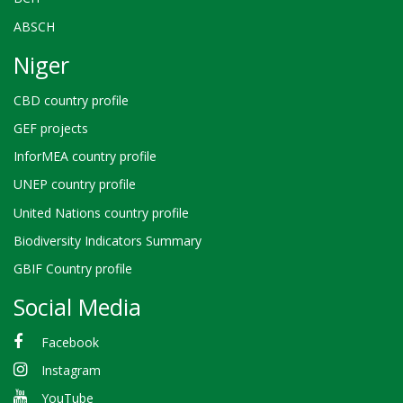
ABSCH
Niger
CBD country profile
GEF projects
InforMEA country profile
UNEP country profile
United Nations country profile
Biodiversity Indicators Summary
GBIF Country profile
Social Media
Facebook
Instagram
YouTube