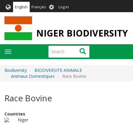
Skip
User
English
Français
Log in
to
account
main
menu
content
NIGER BIODIVERSITY
Search
Search
Toggle
navigation
Biodiversity
BIODIVERSITE ANIMALE
Animaux Domestiques
Race Bovine
Race Bovine
Countries
Niger