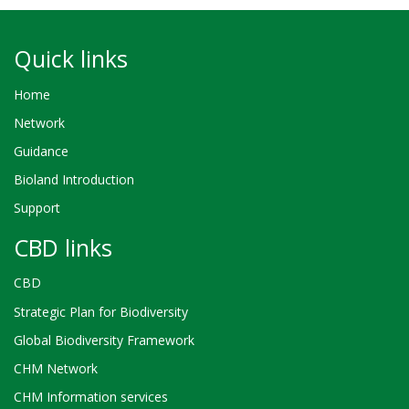
Quick links
Home
Network
Guidance
Bioland Introduction
Support
CBD links
CBD
Strategic Plan for Biodiversity
Global Biodiversity Framework
CHM Network
CHM Information services