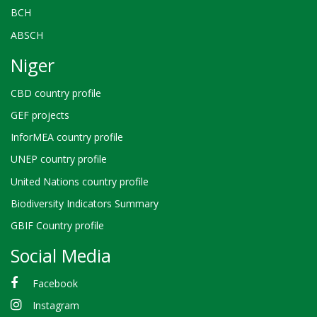
BCH
ABSCH
Niger
CBD country profile
GEF projects
InforMEA country profile
UNEP country profile
United Nations country profile
Biodiversity Indicators Summary
GBIF Country profile
Social Media
Facebook
Instagram