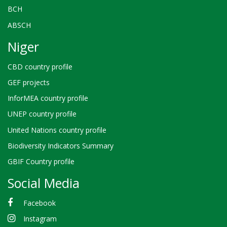
BCH
ABSCH
Niger
CBD country profile
GEF projects
InforMEA country profile
UNEP country profile
United Nations country profile
Biodiversity Indicators Summary
GBIF Country profile
Social Media
Facebook
Instagram