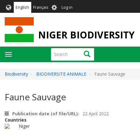
Skip
User
English
Français
Log in
to
account
main
menu
content
NIGER BIODIVERSITY
Search
Search
Toggle
navigation
Biodiversity
BIODIVERSITE ANIMALE
Faune Sauvage
Faune Sauvage
Publication date (of file/URL)
22 April 2022
Countries
Niger