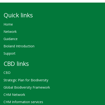
Quick links
Home
Network
Guidance
Bioland Introduction
Support
CBD links
CBD
Strategic Plan for Biodiversity
Global Biodiversity Framework
CHM Network
CHM Information services