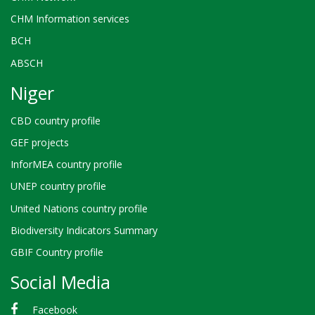
CHM Information services
BCH
ABSCH
Niger
CBD country profile
GEF projects
InforMEA country profile
UNEP country profile
United Nations country profile
Biodiversity Indicators Summary
GBIF Country profile
Social Media
Facebook