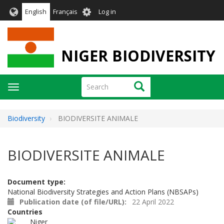
Skip
User
English
Français
Log in
to
account
main
menu
content
NIGER BIODIVERSITY
Search
Search
Toggle
navigation
Biodiversity
BIODIVERSITE ANIMALE
BIODIVERSITE ANIMALE
Document type
National Biodiversity Strategies and Action Plans (NBSAPs)
Publication date (of file/URL)
22 April 2022
Countries
Niger