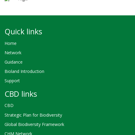
Quick links
Home
Network
Guidance
Bioland Introduction
Support
CBD links
CBD
Strategic Plan for Biodiversity
Global Biodiversity Framework
CHM Network