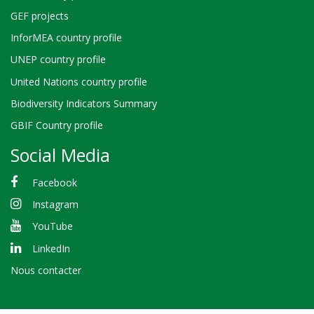
GEF projects
InforMEA country profile
UNEP country profile
United Nations country profile
Biodiversity Indicators Summary
GBIF Country profile
Social Media
Facebook
Instagram
YouTube
LinkedIn
Nous contacter