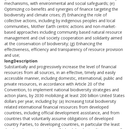
mechanisms, with environmental and social safeguards; (e)
Optimizing co-benefits and synergies of finance targeting the
biodiversity and climate crises; (f) Enhancing the role of
collective actions, including by indigenous peoples and local
communities, Mother Earth centric actions and non-market-
based approaches including community based natural resource
management and civil society cooperation and solidarity aimed
at the conservation of biodiversity; (g) Enhancing the
effectiveness, efficiency and transparency of resource provision
and use;
longDescription
Substantially and progressively increase the level of financial
resources from all sources, in an effective, timely and easily
accessible manner, including domestic, international, public and
private resources, in accordance with Article 20 of the
Convention, to implement national biodiversity strategies and
action plans, by 2030 mobilizing at least 200 billion United States
dollars per year, including by: (a) Increasing total biodiversity
related international financial resources from developed
countries, including official development assistance, and from
countries that voluntarily assume obligations of developed
country Parties, to developing countries, in particular the least