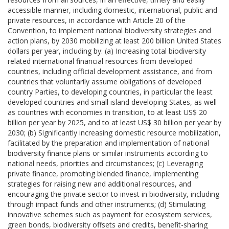
accessible manner, including domestic, international, public and
private resources, in accordance with Article 20 of the
Convention, to implement national biodiversity strategies and
action plans, by 2030 mobilizing at least 200 billion United States
dollars per year, including by: (a) Increasing total biodiversity
related international financial resources from developed
countries, including official development assistance, and from
countries that voluntarily assume obligations of developed
country Parties, to developing countries, in particular the least
developed countries and small island developing States, as well
as countries with economies in transition, to at least US$ 20
billion per year by 2025, and to at least US$ 30 billion per year by
2030; (b) Significantly increasing domestic resource mobilization,
facilitated by the preparation and implementation of national
biodiversity finance plans or similar instruments according to
national needs, priorities and circumstances; (c) Leveraging
private finance, promoting blended finance, implementing
strategies for raising new and additional resources, and
encouraging the private sector to invest in biodiversity, including
through impact funds and other instruments; (d) Stimulating
innovative schemes such as payment for ecosystem services,
green bonds, biodiversity offsets and credits, benefit-sharing