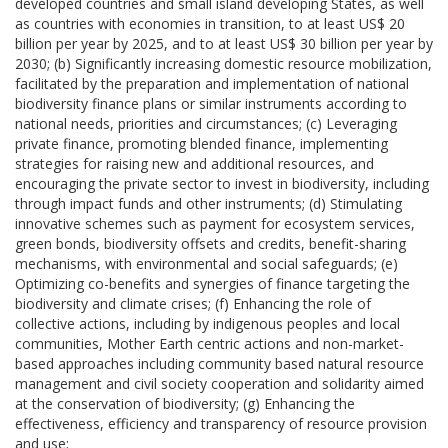
developed countries and small island developing States, as well
as countries with economies in transition, to at least US$ 20
billion per year by 2025, and to at least US$ 30 billion per year by
2030; (b) Significantly increasing domestic resource mobilization,
facilitated by the preparation and implementation of national
biodiversity finance plans or similar instruments according to
national needs, priorities and circumstances; (c) Leveraging
private finance, promoting blended finance, implementing
strategies for raising new and additional resources, and
encouraging the private sector to invest in biodiversity, including
through impact funds and other instruments; (d) Stimulating
innovative schemes such as payment for ecosystem services,
green bonds, biodiversity offsets and credits, benefit-sharing
mechanisms, with environmental and social safeguards; (e)
Optimizing co-benefits and synergies of finance targeting the
biodiversity and climate crises; (f) Enhancing the role of
collective actions, including by indigenous peoples and local
communities, Mother Earth centric actions and non-market-
based approaches including community based natural resource
management and civil society cooperation and solidarity aimed
at the conservation of biodiversity; (g) Enhancing the
effectiveness, efficiency and transparency of resource provision
and use;