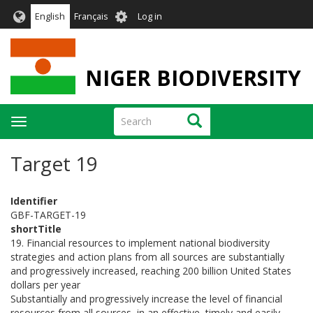
Skip
User
English
Français
Log in
to
account
main
menu
content
NIGER BIODIVERSITY
Search
Search
Toggle
navigation
Target 19
Identifier
GBF-TARGET-19
shortTitle
19. Financial resources to implement national biodiversity
strategies and action plans from all sources are substantially
and progressively increased, reaching 200 billion United States
dollars per year
Substantially and progressively increase the level of financial
resources from all sources, in an effective, timely and easily