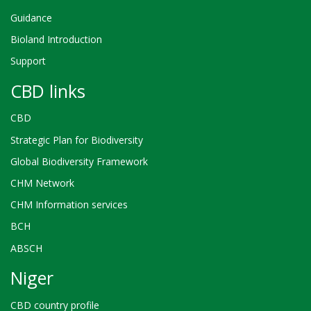
prévu
Guidance
pour
la
Bioland Introduction
mise
en
Support
œuvre
CBD links
de
la
stratégie
CBD
révisée
Strategic Plan for Biodiversity
Global Biodiversity Framework
CHM Network
CHM Information services
BCH
ABSCH
Niger
CBD country profile